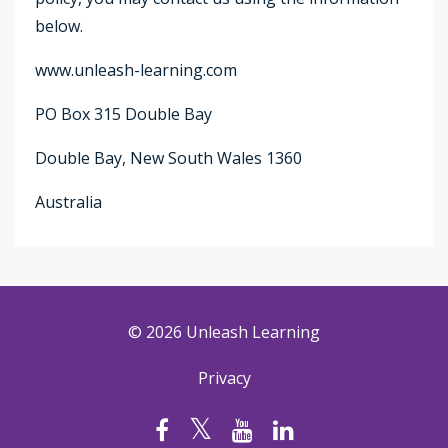
below.
www.unleash-learning.com
PO Box 315 Double Bay
Double Bay, New South Wales 1360
Australia
© 2026 Unleash Learning
Privacy