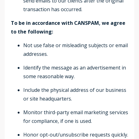
send emails to our clients after the original
transaction has occurred.
To be in accordance with CANSPAM, we agree
to the following:
Not use false or misleading subjects or email
addresses.
Identify the message as an advertisement in
some reasonable way.
Include the physical address of our business
or site headquarters.
Monitor third-party email marketing services
for compliance, if one is used.
Honor opt-out/unsubscribe requests quickly.