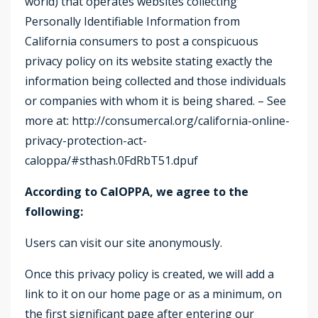
world) that operates websites collecting
Personally Identifiable Information from
California consumers to post a conspicuous
privacy policy on its website stating exactly the
information being collected and those individuals
or companies with whom it is being shared. – See
more at: http://consumercal.org/california-online-
privacy-protection-act-
caloppa/#sthash.0FdRbT51.dpuf
According to CalOPPA, we agree to the
following:
Users can visit our site anonymously.
Once this privacy policy is created, we will add a
link to it on our home page or as a minimum, on
the first significant page after entering our