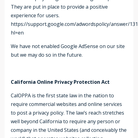
They are put in place to provide a positive
experience for users.
https://support.google.com/adwordspolicy/answer/13
hl=en
We have not enabled Google AdSense on our site
but we may do so in the future.
California Online Privacy Protection Act
CalOPPA is the first state law in the nation to
require commercial websites and online services
to post a privacy policy. The law’s reach stretches
well beyond California to require any person or
company in the United States (and conceivably the