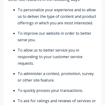
To personalize your experience and to allow
us to deliver the type of content and product
offerings in which you are most interested.
To improve our website in order to better
serve you.
To allow us to better service you in
responding to your customer service
requests.
To administer a contest, promotion, survey
or other site feature.
To quickly process your transactions.
To ask for ratings and reviews of services or