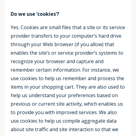
Do we use ‘cookies’?
Yes. Cookies are small files that a site or its service
provider transfers to your computer’s hard drive
through your Web browser (if you allow) that
enables the site’s or service provider’s systems to
recognize your browser and capture and
remember certain information. For instance, we
use cookies to help us remember and process the
items in your shopping cart. They are also used to
help us understand your preferences based on
previous or current site activity, which enables us
to provide you with improved services. We also
use cookies to help us compile aggregate data
about site traffic and site interaction so that we