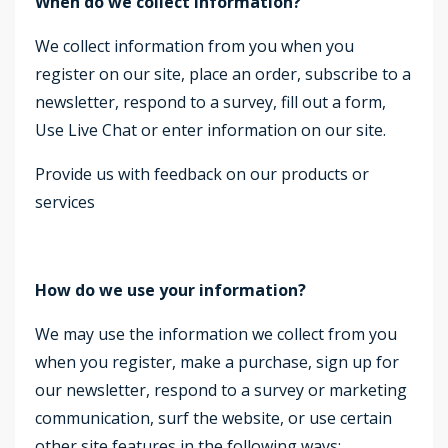
When do we collect information?
We collect information from you when you
register on our site, place an order, subscribe to a
newsletter, respond to a survey, fill out a form,
Use Live Chat or enter information on our site.
Provide us with feedback on our products or
services
How do we use your information?
We may use the information we collect from you
when you register, make a purchase, sign up for
our newsletter, respond to a survey or marketing
communication, surf the website, or use certain
other site features in the following ways: