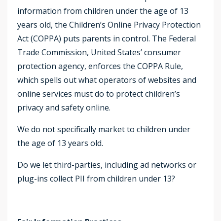
information from children under the age of 13
years old, the Children’s Online Privacy Protection
Act (COPPA) puts parents in control. The Federal
Trade Commission, United States’ consumer
protection agency, enforces the COPPA Rule,
which spells out what operators of websites and
online services must do to protect children’s
privacy and safety online.
We do not specifically market to children under
the age of 13 years old.
Do we let third-parties, including ad networks or
plug-ins collect PII from children under 13?