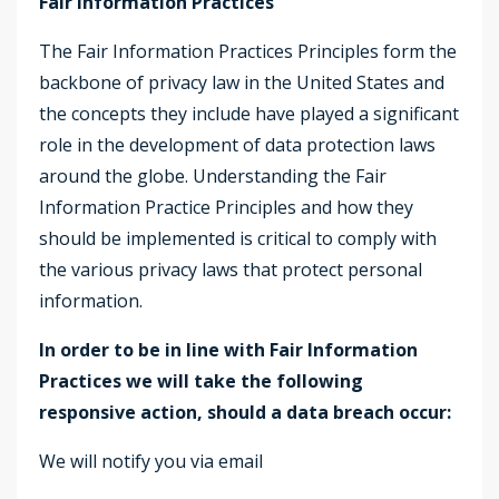
Fair Information Practices
The Fair Information Practices Principles form the
backbone of privacy law in the United States and
the concepts they include have played a significant
role in the development of data protection laws
around the globe. Understanding the Fair
Information Practice Principles and how they
should be implemented is critical to comply with
the various privacy laws that protect personal
information.
In order to be in line with Fair Information
Practices we will take the following
responsive action, should a data breach occur:
We will notify you via email