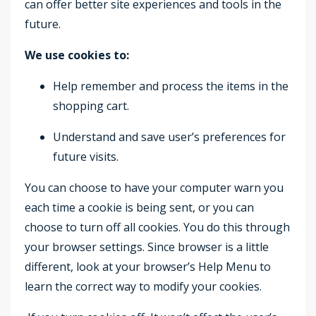
can offer better site experiences and tools in the
future.
We use cookies to:
Help remember and process the items in the
shopping cart.
Understand and save user’s preferences for
future visits.
You can choose to have your computer warn you
each time a cookie is being sent, or you can
choose to turn off all cookies. You do this through
your browser settings. Since browser is a little
different, look at your browser’s Help Menu to
learn the correct way to modify your cookies.