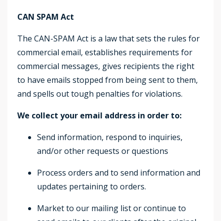
CAN SPAM Act
The CAN-SPAM Act is a law that sets the rules for
commercial email, establishes requirements for
commercial messages, gives recipients the right
to have emails stopped from being sent to them,
and spells out tough penalties for violations.
We collect your email address in order to:
Send information, respond to inquiries,
and/or other requests or questions
Process orders and to send information and
updates pertaining to orders.
Market to our mailing list or continue to