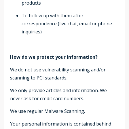
products
To follow up with them after
correspondence (live chat, email or phone
inquiries)
How do we protect your information?
We do not use vulnerability scanning and/or
scanning to PCI standards.
We only provide articles and information. We
never ask for credit card numbers.
We use regular Malware Scanning.
Your personal information is contained behind