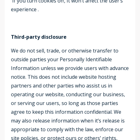
If you turn cookies off, It won’t affect the user’s
experience .
Third-party disclosure
We do not sell, trade, or otherwise transfer to
outside parties your Personally Identifiable
Information unless we provide users with advance
notice. This does not include website hosting
partners and other parties who assist us in
operating our website, conducting our business,
or serving our users, so long as those parties
agree to keep this information confidential. We
may also release information when it’s release is
appropriate to comply with the law, enforce our
site policies, or protect ours or others’ rights,