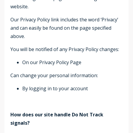
website.
Our Privacy Policy link includes the word ‘Privacy’
and can easily be found on the page specified
above.
You will be notified of any Privacy Policy changes:
On our Privacy Policy Page
Can change your personal information:
By logging in to your account
How does our site handle Do Not Track
signals?