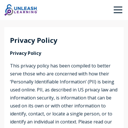
Privacy Policy
Privacy Policy
This privacy policy has been compiled to better
serve those who are concerned with how their
‘Personally Identifiable Information’ (PII) is being
used online. PII, as described in US privacy law and
information security, is information that can be
used on its own or with other information to
identify, contact, or locate a single person, or to
identify an individual in context. Please read our