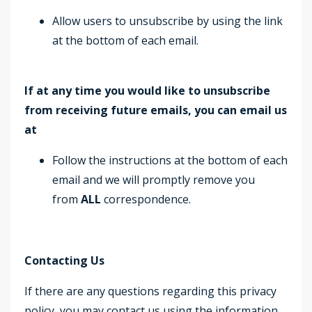
Allow users to unsubscribe by using the link
at the bottom of each email.
If at any time you would like to unsubscribe
from receiving future emails, you can email us
at
Follow the instructions at the bottom of each
email and we will promptly remove you
from
ALL
correspondence.
Contacting Us
If there are any questions regarding this privacy
policy, you may contact us using the information