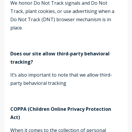
We honor Do Not Track signals and Do Not
Track, plant cookies, or use advertising when a
Do Not Track (DNT) browser mechanism is in
place.
Does our site allow third-party behavioral
tracking?
It’s also important to note that we allow third-
party behavioral tracking
COPPA (Children Online Privacy Protection
Act)
When it comes to the collection of personal