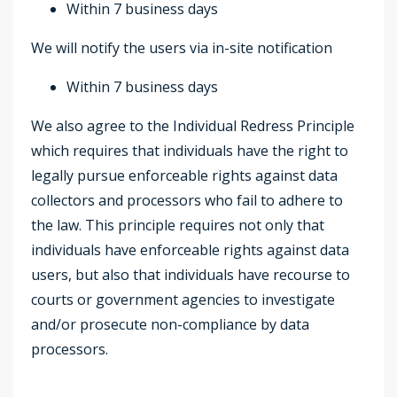
Within 7 business days
We will notify the users via in-site notification
Within 7 business days
We also agree to the Individual Redress Principle
which requires that individuals have the right to
legally pursue enforceable rights against data
collectors and processors who fail to adhere to
the law. This principle requires not only that
individuals have enforceable rights against data
users, but also that individuals have recourse to
courts or government agencies to investigate
and/or prosecute non-compliance by data
processors.