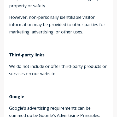
property or safety.
However, non-personally identifiable visitor
information may be provided to other parties for
marketing, advertising, or other uses.
Third-party links
We do not include or offer third-party products or
services on our website.
Google
Google’s advertising requirements can be
summed up by Google’s Advertising Principles.