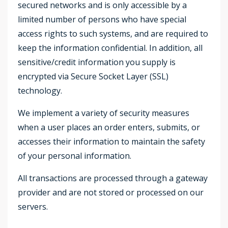
secured networks and is only accessible by a
limited number of persons who have special
access rights to such systems, and are required to
keep the information confidential. In addition, all
sensitive/credit information you supply is
encrypted via Secure Socket Layer (SSL)
technology.
We implement a variety of security measures
when a user places an order enters, submits, or
accesses their information to maintain the safety
of your personal information.
All transactions are processed through a gateway
provider and are not stored or processed on our
servers.