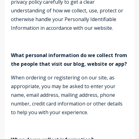
privacy policy carefully to get a clear
understanding of how we collect, use, protect or
otherwise handle your Personally Identifiable
Information in accordance with our website.
What personal information do we collect from
the people that visit our blog, website or app?
When ordering or registering on our site, as
appropriate, you may be asked to enter your
name, email address, mailing address, phone
number, credit card information or other details
to help you with your experience.